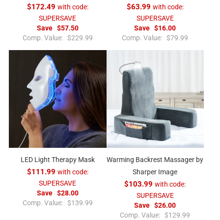
$172.49
with code:
$63.99
with code:
SUPERSAVE
SUPERSAVE
Save
$57.50
Save
$16.00
R
R
Comp. Value:
$229.99
Comp. Value:
$79.99
e
e
g
g
u
u
l
l
a
a
r
r
p
p
r
r
i
i
c
c
e
e
LED Light Therapy Mask
Warming Backrest Massager by
$111.99
with code:
Sharper Image
SUPERSAVE
$103.99
with code:
Save
$28.00
SUPERSAVE
R
Comp. Value:
$139.99
Save
$26.00
e
R
Comp. Value:
$129.99