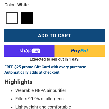
Color:
White
ADD TO CART
Expected to sell out in 1 day!
FREE $25 promo Gift Card with every purchase.
Automatically adds at checkout.
Highlights
Wearable HEPA air purifier
Filters 99.9% of allergens
Lightweight and comfortable