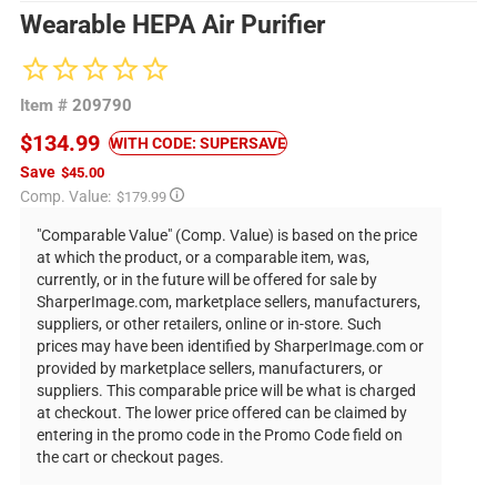
Wearable HEPA Air Purifier
Item #
209790
$134.99
WITH CODE: SUPERSAVE
Save
$45.00
Regular
Comp. Value:
$179.99
price
"Comparable Value" (Comp. Value) is based on the price
at which the product, or a comparable item, was,
currently, or in the future will be offered for sale by
SharperImage.com, marketplace sellers, manufacturers,
suppliers, or other retailers, online or in-store. Such
prices may have been identified by SharperImage.com or
provided by marketplace sellers, manufacturers, or
suppliers. This comparable price will be what is charged
at checkout. The lower price offered can be claimed by
entering in the promo code in the Promo Code field on
the cart or checkout pages.