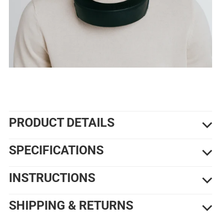
PRODUCT DETAILS
SPECIFICATIONS
INSTRUCTIONS
SHIPPING & RETURNS