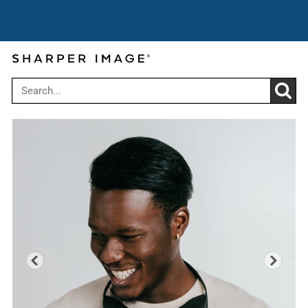
Super Summer Savings: Up to
Use code:
25% off $149
SUPERSAVE