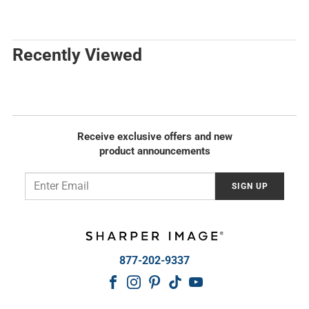
g
e
u
g
l
u
a
l
Recently Viewed
r
a
p
r
r
p
i
r
c
i
e
c
Receive exclusive offers and new
e
product announcements
Email
SIGN UP
877-202-9337