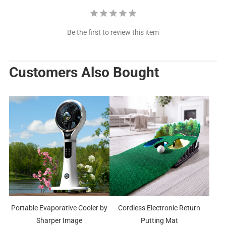
Be the first to review this item
Customers Also Bought
Portable Evaporative Cooler by
Cordless Electronic Return
Sharper Image
Putting Mat