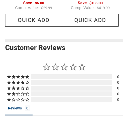
Save
Save
$6.00
$105.00
R
R
Comp. Value:
Comp. Value:
$29.99
$419.99
e
e
g
g
QUICK ADD
QUICK ADD
u
u
l
l
a
a
r
r
p
p
r
r
i
i
Customer Reviews
c
c
e
e
0
0
0
0
0
Reviews