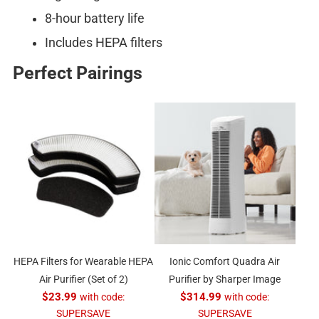
8-hour battery life
Includes HEPA filters
Perfect Pairings
HEPA Filters for Wearable HEPA
Ionic Comfort Quadra Air
Air Purifier (Set of 2)
Purifier by Sharper Image
$23.99
with code:
$314.99
with code:
SUPERSAVE
SUPERSAVE