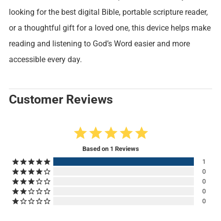
looking for the best digital Bible, portable scripture reader,
or a thoughtful gift for a loved one, this device helps make
reading and listening to God’s Word easier and more
accessible every day.
Customer Reviews
5.0
Based on 1 Reviews
1
0
0
0
0