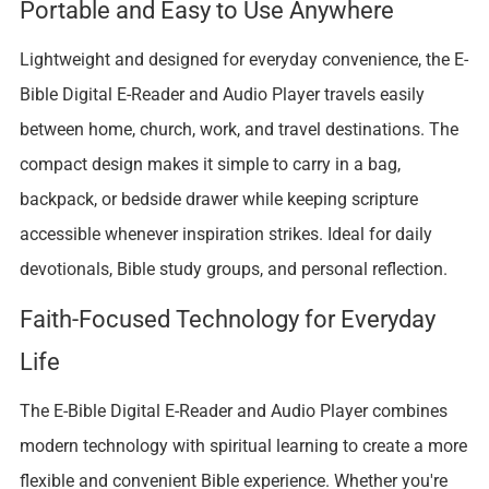
Portable and Easy to Use Anywhere
Lightweight and designed for everyday convenience, the E-
Bible Digital E-Reader and Audio Player travels easily
between home, church, work, and travel destinations. The
compact design makes it simple to carry in a bag,
backpack, or bedside drawer while keeping scripture
accessible whenever inspiration strikes. Ideal for daily
devotionals, Bible study groups, and personal reflection.
Faith-Focused Technology for Everyday
Life
The E-Bible Digital E-Reader and Audio Player combines
modern technology with spiritual learning to create a more
flexible and convenient Bible experience. Whether you're