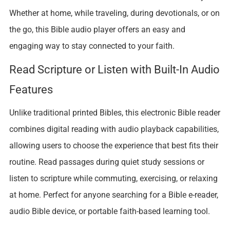
Whether at home, while traveling, during devotionals, or on
the go, this Bible audio player offers an easy and
engaging way to stay connected to your faith.
Read Scripture or Listen with Built-In Audio
Features
Unlike traditional printed Bibles, this electronic Bible reader
combines digital reading with audio playback capabilities,
allowing users to choose the experience that best fits their
routine. Read passages during quiet study sessions or
listen to scripture while commuting, exercising, or relaxing
at home. Perfect for anyone searching for a Bible e-reader,
audio Bible device, or portable faith-based learning tool.