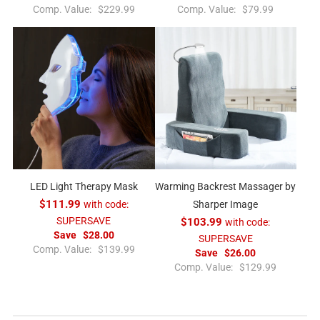
R
R
Comp. Value:
$229.99
Comp. Value:
$79.99
e
e
g
g
u
u
l
l
a
a
r
r
p
p
r
r
i
i
c
c
e
e
LED Light Therapy Mask
Warming Backrest Massager by
$111.99
with code:
Sharper Image
SUPERSAVE
$103.99
with code:
Save
$28.00
SUPERSAVE
R
Comp. Value:
$139.99
Save
$26.00
e
R
Comp. Value:
$129.99
g
e
u
g
l
u
a