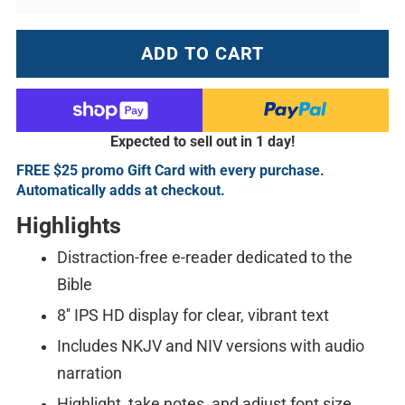
ADD TO CART
Expected to sell out in 1 day!
FREE $25 promo Gift Card with every purchase.
Automatically adds at checkout.
Highlights
Distraction-free e-reader dedicated to the
Bible
8'' IPS HD display for clear, vibrant text
Includes NKJV and NIV versions with audio
narration
Highlight, take notes, and adjust font size