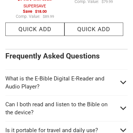
R
Comp. Value:
$79.99
e
SUPERSAVE
g
Save
$18.00
u
R
Comp. Value:
$89.99
l
e
a
g
r
QUICK ADD
QUICK ADD
u
p
l
r
a
i
r
c
p
e
r
i
Frequently Asked Questions
c
e
What is the E-Bible Digital E-Reader and
Audio Player?
Can I both read and listen to the Bible on
the device?
Is it portable for travel and daily use?