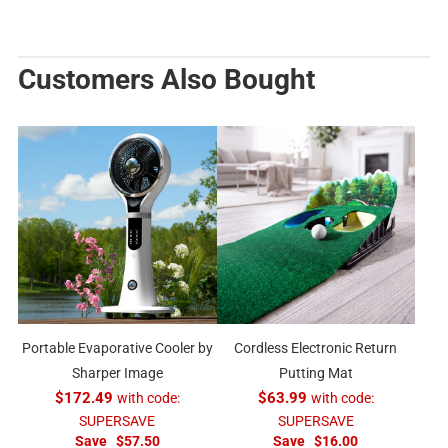
Customers Also Bought
Portable Evaporative Cooler by
Cordless Electronic Return
Sharper Image
Putting Mat
$172.49
with code:
$63.99
with code:
SUPERSAVE
SUPERSAVE
Save
$57.50
Save
$16.00