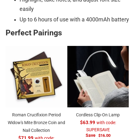
easily
Up to 6 hours of use with a 4000mAh battery
Perfect Pairings
Roman Crucifixion Period
Cordless Clip-On Lamp
Widow's Mite Bronze Coin and
$63.99
with code:
SUPERSAVE
Nail Collection
Save
$16.00
$71.99
with code: