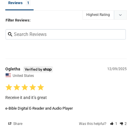
Reviews
Filter Reviews:
Ogletha
12/09/2025
United States
Receive it and it’s great
e-Bible Digital E-Reader and Audio Player
Share
Was this helpful?
1
2