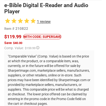
e-Bible Digital E-Reader and Audio
Player
1
review
Item #
210822
$119.99
WITH CODE: SUPERSAVE
Save
$40.00
Regular
Comp. Value:
$159.99
price
"Comparable Value" (Comp. Value) is based on the price
at which the product, or a comparable item, was,
currently, or in the future will be offered for sale by
SharperImage.com, marketplace sellers, manufacturers,
suppliers, or other retailers, online or in-store. Such
prices may have been identified by SharperImage.com or
provided by marketplace sellers, manufacturers, or
suppliers. This comparable price will be what is charged
at checkout. The lower price offered can be claimed by
entering in the promo code in the Promo Code field on
the cart or checkout pages.