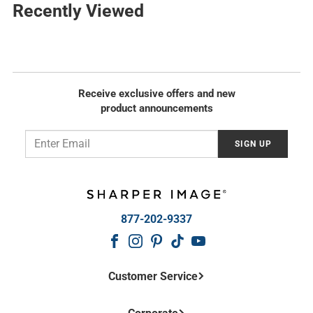
l
Recently Viewed
r
a
p
r
r
p
i
r
c
i
e
c
Receive exclusive offers and new
e
product announcements
Email
SIGN UP
877-202-9337
Customer Service
Contact Us
Frequently Asked Questions