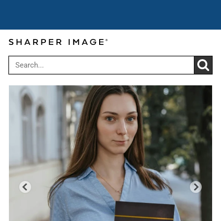
Super Summer Savings: Up to
Use code:
25% off $149
SUPERSAVE