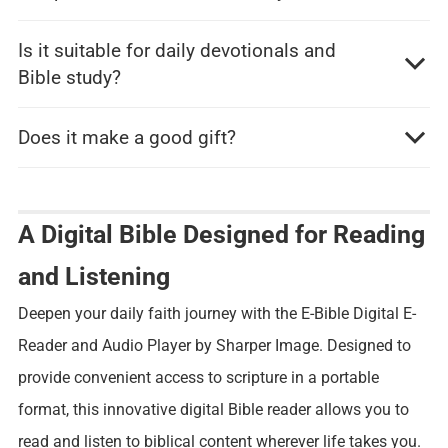
Is it suitable for daily devotionals and
Bible study?
Does it make a good gift?
A Digital Bible Designed for Reading
and Listening
Deepen your daily faith journey with the E-Bible Digital E-
Reader and Audio Player by Sharper Image. Designed to
provide convenient access to scripture in a portable
format, this innovative digital Bible reader allows you to
read and listen to biblical content wherever life takes you.