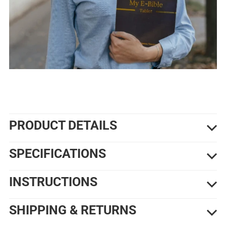
PRODUCT DETAILS
SPECIFICATIONS
INSTRUCTIONS
SHIPPING & RETURNS